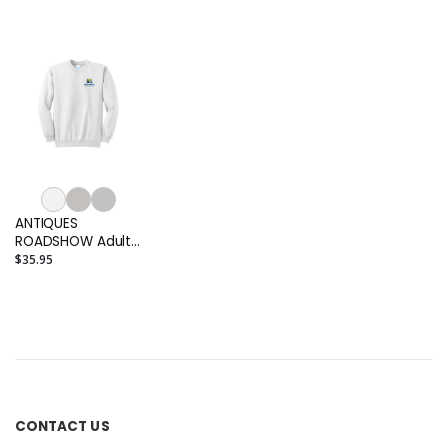
Adult T-shirt
shirt
Men's Polo
ANTIQUES
ROADSHOW Adult
Crewneck
$35.95
Sweatshirt
CONTACT US