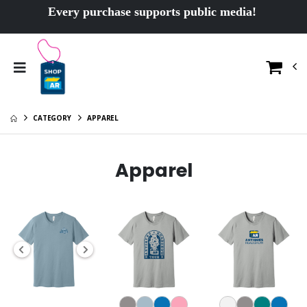
Every purchase supports public media!
CATEGORY
APPAREL
Apparel