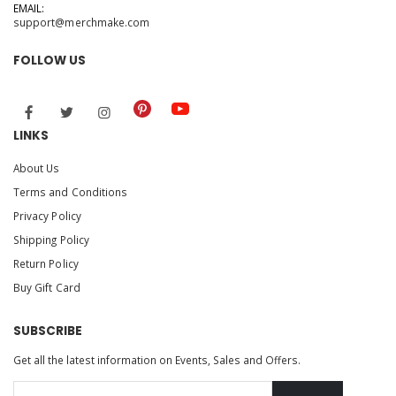
EMAIL:
support@merchmake.com
FOLLOW US
LINKS
About Us
Terms and Conditions
Privacy Policy
Shipping Policy
Return Policy
Buy Gift Card
SUBSCRIBE
Get all the latest information on Events, Sales and Offers.