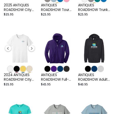
2025 ANTIQUES
ANTIQUES
ANTIQUES
ROADSHOW City
ROADSHOW Tour
ROADSHOW Trunk
Tour Shirt
Arch Adult T-shirt
Adult T-shirt
$35.95
$25.95
$25.95
2024 ANTIQUES
ANTIQUES
ANTIQUES
ROADSHOW City
ROADSHOW Full-
ROADSHOW Adult
Tour Shirt
Zip Embroidered
Hoodie
$35.95
$45.95
$40.95
Adult Hoodie