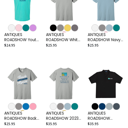
ANTIQUES
ANTIQUES
ANTIQUES
ROADSHOW Youth
ROADSHOW White
ROADSHOW Navy
T-shirt
Logo Adult T-shirt
Logo Adult T-shirt
$24.95
$25.95
$25.95
ANTIQUES
ANTIQUES
ANTIQUES
ROADSHOW Back
ROADSHOW 2023
ROADSHOW
on the Road Again
City Tour Adult T-
Embroidered
$25.95
$35.95
$35.95