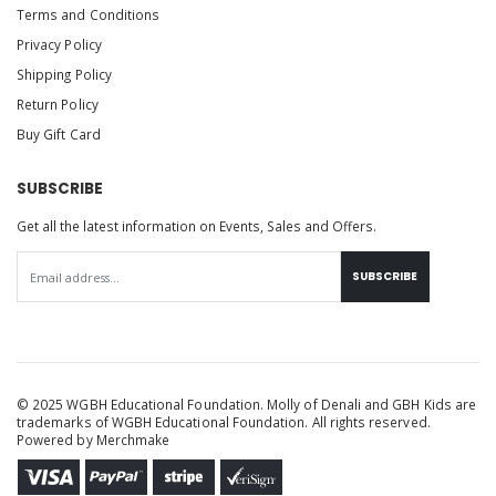
Terms and Conditions
Privacy Policy
Shipping Policy
Return Policy
Buy Gift Card
SUBSCRIBE
Get all the latest information on Events, Sales and Offers.
SUBSCRIBE
© 2025 WGBH Educational Foundation. Molly of Denali and GBH Kids are
trademarks of WGBH Educational Foundation. All rights reserved.
Powered by
Merchmake