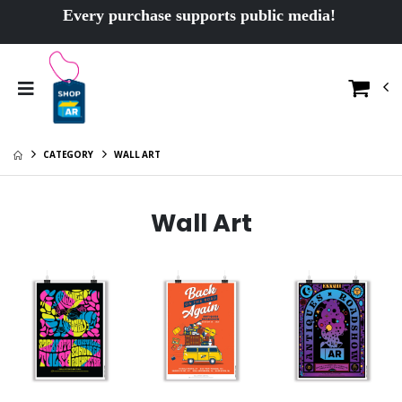
Every purchase supports public media!
CATEGORY
WALL ART
Wall Art