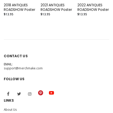
2018 ANTIQUES
2021 ANTIQUES
2022 ANTIQUES
ROADSHOW Poster
ROADSHOW Poster
ROADSHOW Poster
$13.95
$13.95
$13.95
CONTACT US
EMAIL:
support@merchmake.com
FOLLOW US
LINKS
About Us