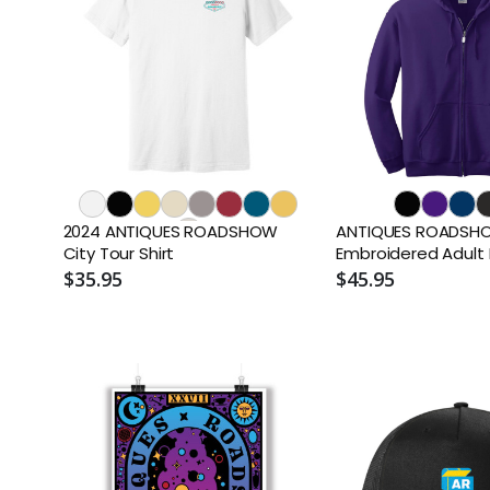
2024 ANTIQUES ROADSHOW
ANTIQUES ROADSHOW
City Tour Shirt
Embroidered Adult
$35.95
$45.95