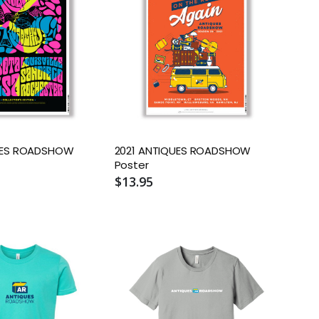
UES ROADSHOW
2021 ANTIQUES ROADSHOW
Poster
$13.95