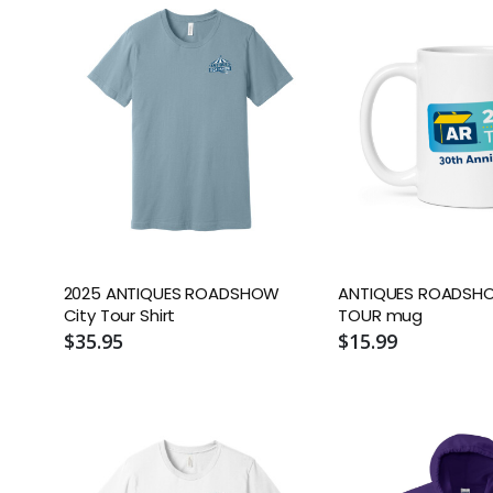
2025 ANTIQUES ROADSHOW
ANTIQUES ROADSH
City Tour Shirt
TOUR mug
$35.95
$15.99