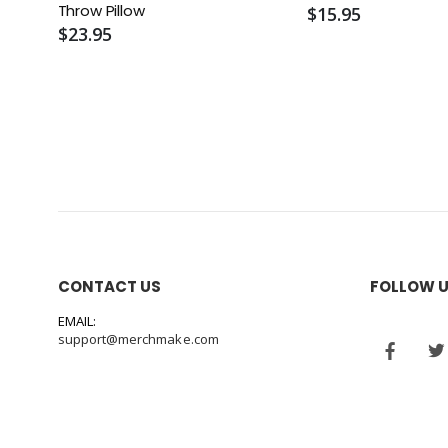
Throw Pillow
$15.95
$23.95
CONTACT US
FOLLOW 
EMAIL:
support@merchmake.com