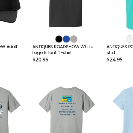
W Adult
ANTIQUES ROADSHOW White
ANTIQUES R
Logo Infant T-shirt
shirt
$20.95
$24.95