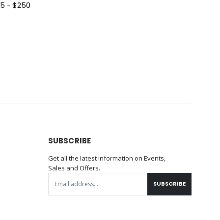
 Card $25 - $250
SUBSCRIBE
Get all the latest information on Events,
Sales and Offers.
SUBSCRIBE