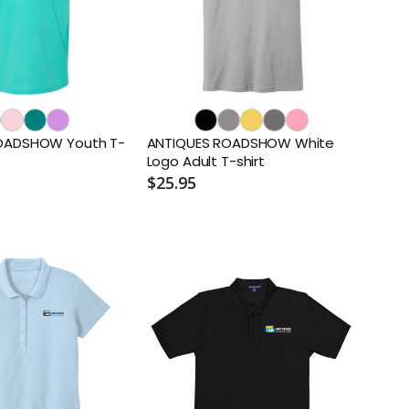
OADSHOW Youth T-
ANTIQUES ROADSHOW White
Logo Adult T-shirt
$25.95