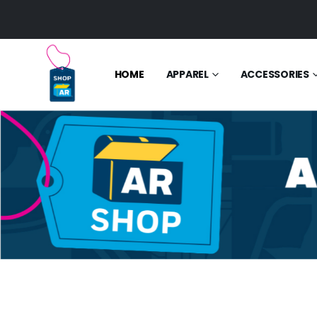
HOME
APPAREL
ACCESSORIES