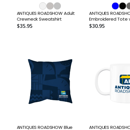
ANTIQUES ROADSHOW Adult
ANTIQUES ROADSH
Crewneck Sweatshirt
Embroidered Tote 
$35.95
$30.95
ANTIQUES ROADSHOW Blue
ANTIQUES ROADSH