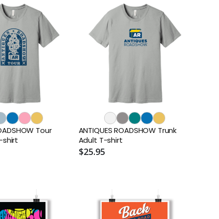
OADSHOW Tour
ANTIQUES ROADSHOW Trunk
-shirt
Adult T-shirt
$25.95