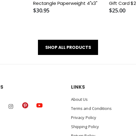
Rectangle Paperweight 4"x3"
Gift
$30.95
$25.00
SHOP ALL PRODUCTS
US
LINKS
About Us
Terms and Conditions
Privacy Policy
Shipping Policy
Return Policy