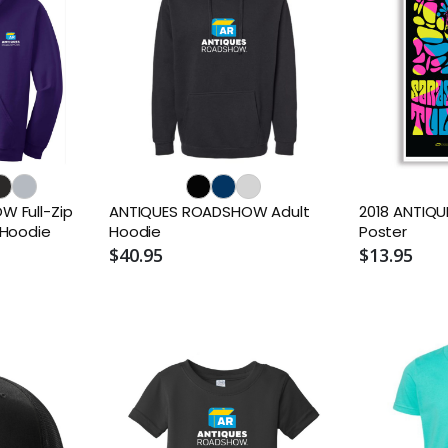
 Full-Zip
ANTIQUES ROADSHOW Adult
2018 ANTIQ
 Hoodie
Hoodie
Poster
$40.95
$13.95