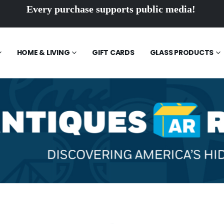
Every purchase supports public media!
HOME & LIVING
GIFT CARDS
GLASS PRODUCTS