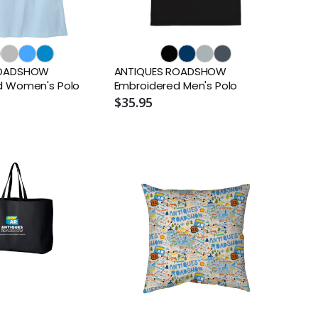
ROADSHOW
ANTIQUES ROADSHOW
d Women's Polo
Embroidered Men's Polo
$35.95