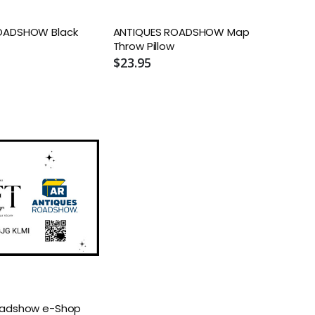
OADSHOW Black
ANTIQUES ROADSHOW Map
Throw Pillow
$23.95
oadshow e-Shop