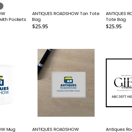
OW
ANTIQUES ROADSHOW Tan Tote
ANTIQUES R
with Pockets
Bag
Tote Bag
$25.95
$25.95
OW Mug
ANTIQUES ROADSHOW
Antiques R