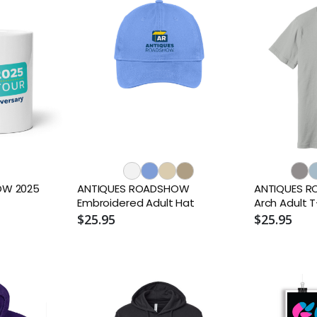
OW 2025
ANTIQUES ROADSHOW
ANTIQUES R
Embroidered Adult Hat
Arch Adult T
$25.95
$25.95