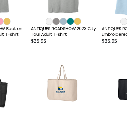
W Back on
ANTIQUES ROADSHOW 2023 City
ANTIQUES 
t T-shirt
Tour Adult T-shirt
Embroidere
$35.95
$35.95