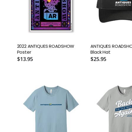
2022 ANTIQUES ROADSHOW
ANTIQUES ROADSHO
Poster
Black Hat
$13.95
$25.95