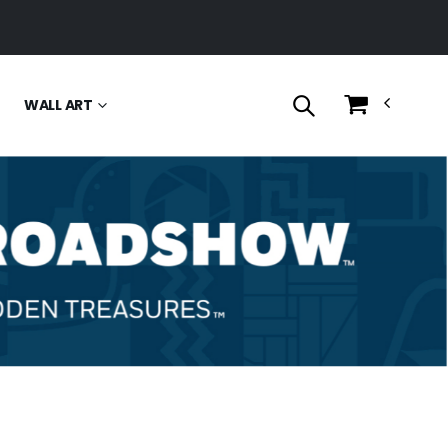
WALL ART