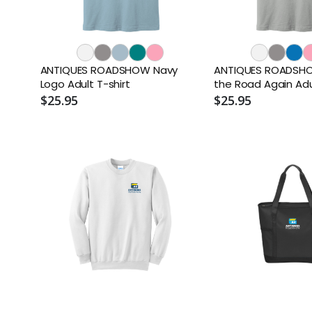
ANTIQUES ROADSHOW Navy
ANTIQUES ROADSHO
Logo Adult T-shirt
the Road Again Adul
$25.95
$25.95