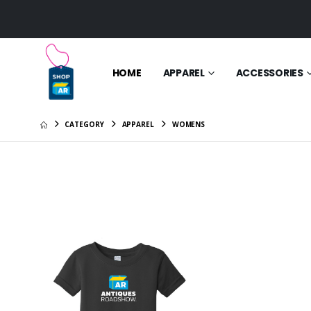
HOME
APPAREL
ACCESSORIES
CATEGORY
APPAREL
WOMENS