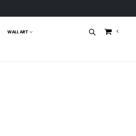
WALL ART