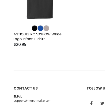
ANTIQUES ROADSHOW White
Logo Infant T-shirt
$20.95
CONTACT US
FOLLOW 
EMAIL:
support@merchmake.com