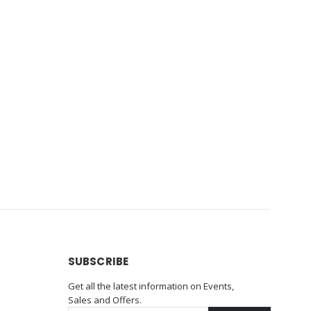
SUBSCRIBE
Get all the latest information on Events,
Sales and Offers.