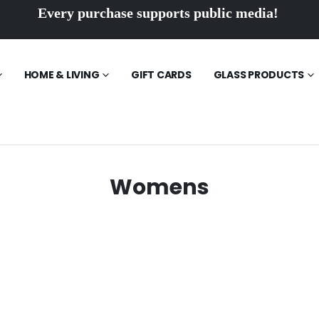
Every purchase supports public media!
HOME & LIVING
GIFT CARDS
GLASS PRODUCTS
Womens