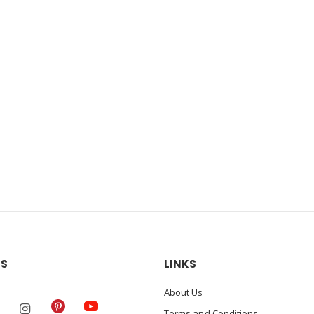
US
LINKS
About Us
Terms and Conditions