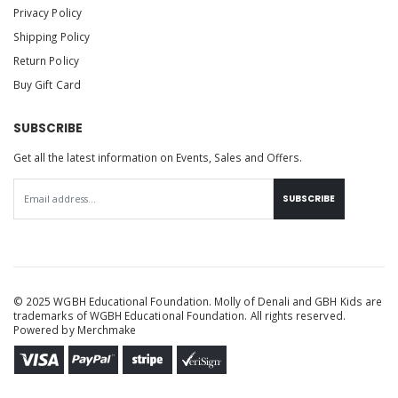
Privacy Policy
Shipping Policy
Return Policy
Buy Gift Card
SUBSCRIBE
Get all the latest information on Events, Sales and Offers.
SUBSCRIBE
© 2025 WGBH Educational Foundation. Molly of Denali and GBH Kids are
trademarks of WGBH Educational Foundation. All rights reserved.
Powered by
Merchmake