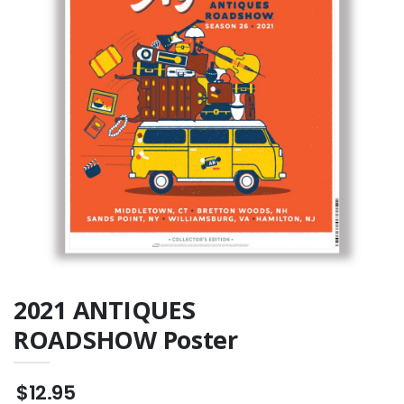
TOUR mug
Throw Pillow
$15.99
$23.95
2021 ANTIQUES
ROADSHOW Poster
$12.95