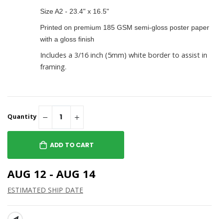
Size A2 - 23.4" x 16.5"
Printed on premium 185 GSM semi-gloss poster paper
with a gloss finish
Includes a 3/16 inch (5mm) white border to assist in
framing.
Quantity
ADD TO CART
AUG 12 - AUG 14
ESTIMATED SHIP DATE