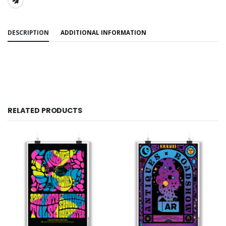
SHARE:
DESCRIPTION
ADDITIONAL INFORMATION
RELATED PRODUCTS