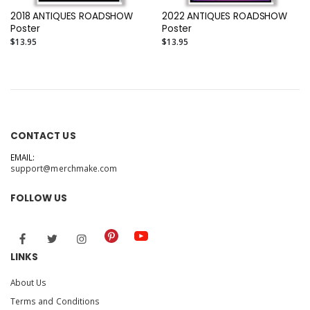
2018 ANTIQUES ROADSHOW
2022 ANTIQUES ROADSHOW
Poster
Poster
$13.95
$13.95
CONTACT US
EMAIL:
support@merchmake.com
FOLLOW US
LINKS
About Us
Terms and Conditions